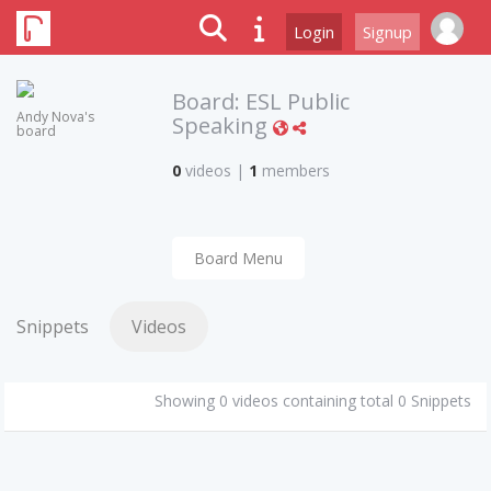
Login
Signup
Board:
ESL Public
Andy Nova's
Speaking
board
0
videos
|
1
members
Board Menu
Snippets
Videos
Showing 0 videos containing total 0 Snippets