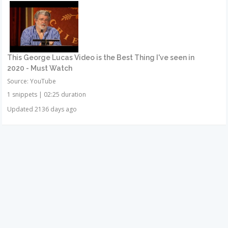
This George Lucas Video is the Best Thing I've seen in
2020 - Must Watch
Source: YouTube
1 snippets
|
02:25 duration
Updated 2136 days ago