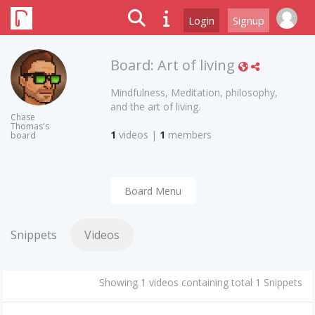
Login
Signup
Board:
Art of living
Mindfulness, Meditation, philosophy,
and the art of living.
Chase
Thomas's
1
videos
|
1
members
board
Board Menu
Snippets
Videos
Showing 1 videos containing total 1 Snippets