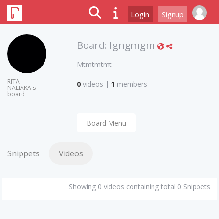
Login
Signup
Board:
Igngmgm
Mtmtmtmt
RITA
0
videos
|
1
members
NALIAKA's
board
Board Menu
Snippets
Videos
Showing 0 videos containing total 0 Snippets