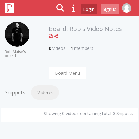
Login
Signup
Board:
Rob's Video Notes
0
videos
|
1
members
Rob Muise's
board
Board Menu
Snippets
Videos
Showing 0 videos containing total 0 Snippets