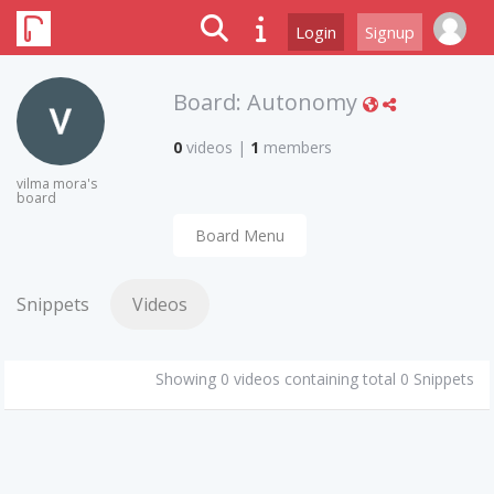
Login
Signup
Board:
Autonomy
0
videos
|
1
members
vilma mora's
board
Board Menu
Snippets
Videos
Showing 0 videos containing total 0 Snippets