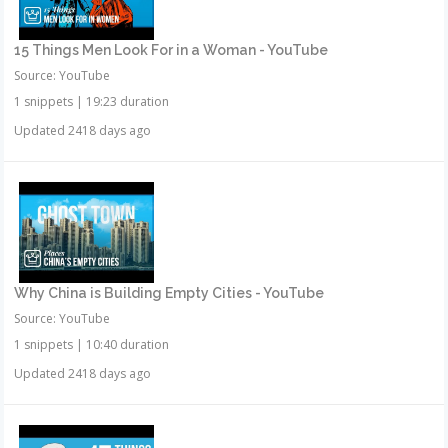
15 Things Men Look For in a Woman - YouTube
Source: YouTube
1 snippets
|
19:23 duration
Updated 2418 days ago
Why China is Building Empty Cities - YouTube
Source: YouTube
1 snippets
|
10:40 duration
Updated 2418 days ago