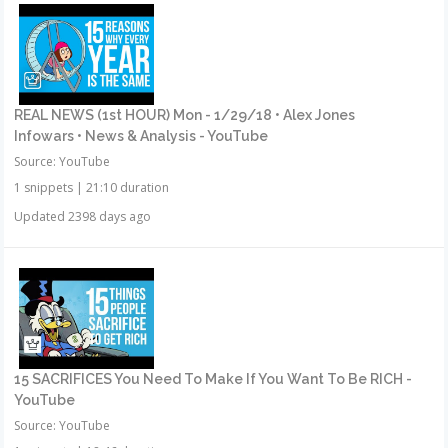
REAL NEWS (1st HOUR) Mon - 1/29/18 • Alex Jones
Infowars • News & Analysis - YouTube
Source: YouTube
1 snippets
|
21:10 duration
Updated 2398 days ago
15 SACRIFICES You Need To Make If You Want To Be RICH -
YouTube
Source: YouTube