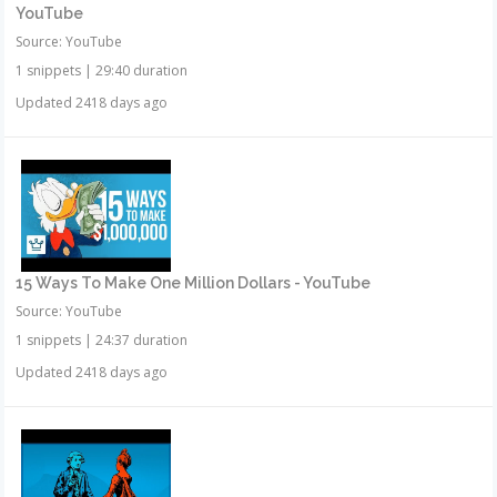
YouTube
Source: YouTube
1 snippets
|
29:40 duration
Updated 2418 days ago
15 Ways To Make One Million Dollars - YouTube
Source: YouTube
1 snippets
|
24:37 duration
Updated 2418 days ago