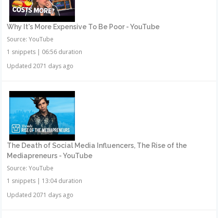
Why It's More Expensive To Be Poor - YouTube
Source: YouTube
1 snippets
|
06:56 duration
Updated 2071 days ago
The Death of Social Media Influencers, The Rise of the
Mediapreneurs - YouTube
Source: YouTube
1 snippets
|
13:04 duration
Updated 2071 days ago