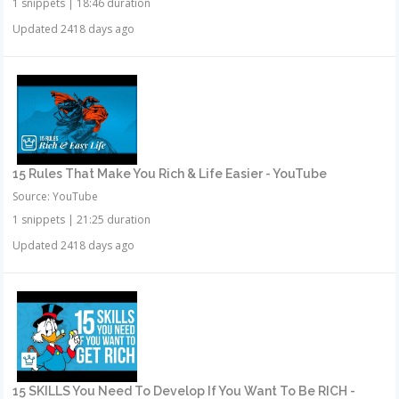
1 snippets
|
18:46 duration
Updated 2418 days ago
15 Rules That Make You Rich & Life Easier - YouTube
Source: YouTube
1 snippets
|
21:25 duration
Updated 2418 days ago
15 SKILLS You Need To Develop If You Want To Be RICH -