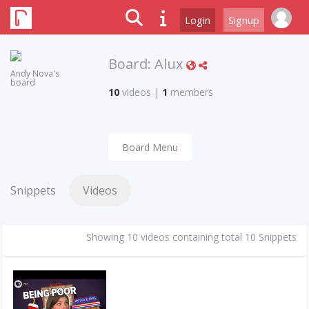
Login
Signup
Board:
Alux
Andy Nova's
board
10
videos
|
1
members
Board Menu
Snippets
Videos
Showing 10 videos containing total 10 Snippets