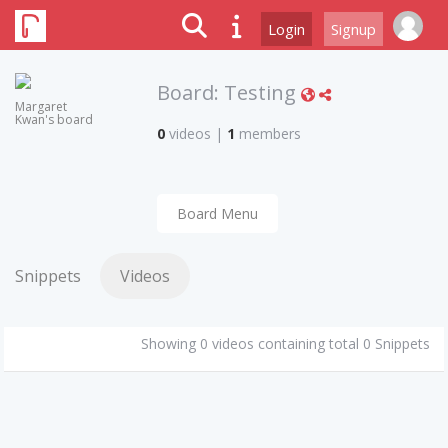
Login
Signup
Board:
Testing
Margaret
Kwan's board
0
videos
|
1
members
Board Menu
Snippets
Videos
Showing 0 videos containing total 0 Snippets