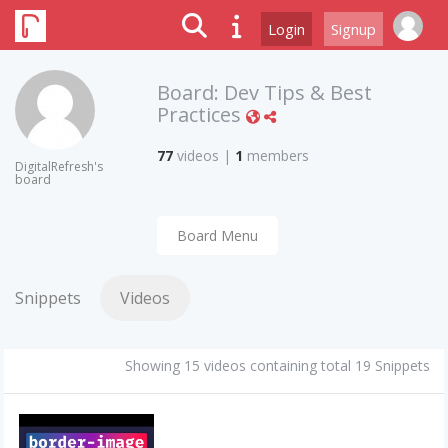
Login
Signup
Board:
Dev Tips & Best
Practices
77
videos
|
1
members
DigitalRefresh's
board
Board Menu
Snippets
Videos
Showing 15 videos containing total 19 Snippets