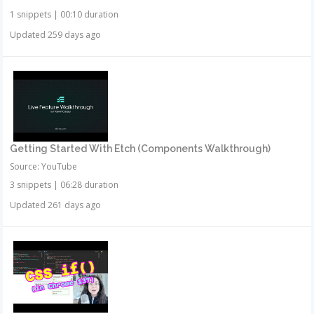
1 snippets
|
00:10 duration
Updated 259 days ago
Getting Started With Etch (Components Walkthrough)
Source: YouTube
3 snippets
|
06:28 duration
Updated 261 days ago