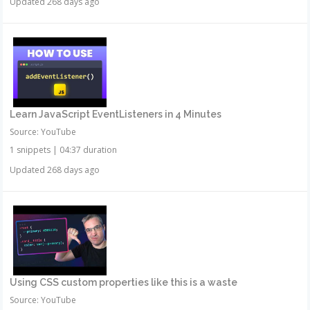
Updated 268 days ago
Learn JavaScript EventListeners in 4 Minutes
Source: YouTube
1 snippets
|
04:37 duration
Updated 268 days ago
Using CSS custom properties like this is a waste
Source: YouTube