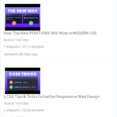
How The New POSITIONS Will Work in MODERN CSS
Source: YouTube
1 snippets
|
07:17 duration
Updated 268 days ago
5 CSS Tips & Tricks for better Responsive Web Design
Source: YouTube
2 snippets
|
02:28 duration