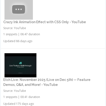
Crazy Ink Animation Effect with CSS Only - YouTube
Source: YouTube
1 snippets
|
06:47 duration
Updated 86 days ago
Etch Live: November 2025 (Live on Dec 5th) — Feature
Demos, Q&A, and More! - YouTube
Source: YouTube
1 snippets
|
00:41 duration
Updated 175 days ago