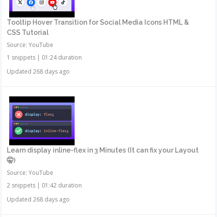
Tooltip Hover Transition for Social Media Icons HTML &
CSS Tutorial
Source: YouTube
1 snippets
|
01:24 duration
Updated 268 days ago
Learn display inline-flex in 3 Minutes (It can fix your Layout
🤫)
Source: YouTube
2 snippets
|
01:42 duration
Updated 268 days ago