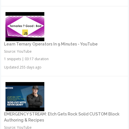
Learn Ternary Operators In 9 Minutes - YouTube
Source: YouTube
1 snippets
|
03:17 duration
Updated 255 days ago
EMERGENCY STREAM: Etch Gets Rock Solid CUSTOM Block
Authoring & Recipes
Source: YouTube