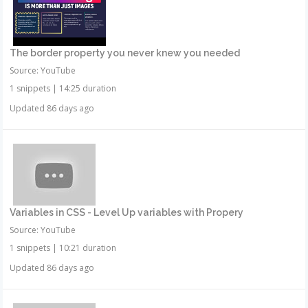
The border property you never knew you needed
Source: YouTube
1 snippets
|
14:25 duration
Updated 86 days ago
Variables in CSS - Level Up variables with Propery
Source: YouTube
1 snippets
|
10:21 duration
Updated 86 days ago