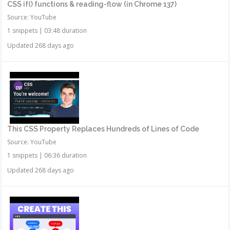
CSS if() functions & reading-flow (in Chrome 137)
Source: YouTube
1 snippets
|
03:48 duration
Updated 268 days ago
This CSS Property Replaces Hundreds of Lines of Code
Source: YouTube
1 snippets
|
06:36 duration
Updated 268 days ago