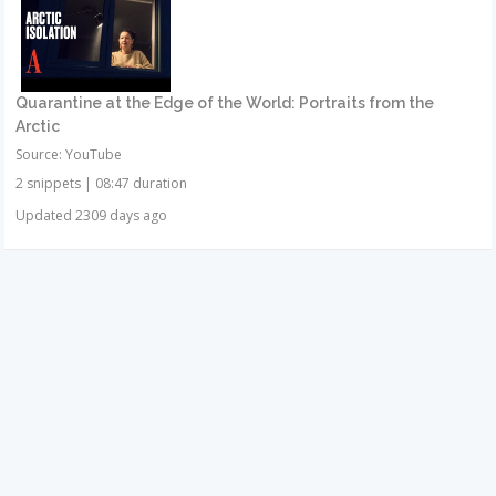
Quarantine at the Edge of the World: Portraits from the
Arctic
Source: YouTube
2 snippets
|
08:47 duration
Updated 2309 days ago