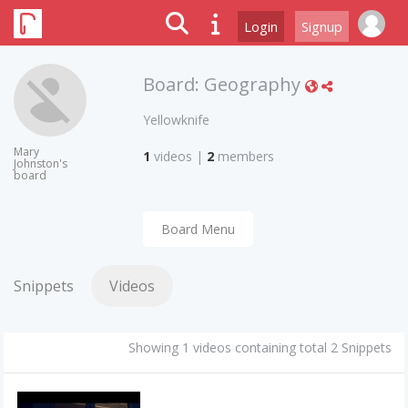
Login
Signup
Board:
Geography
Yellowknife
Mary
1
videos
|
2
members
Johnston's
board
Board Menu
Snippets
Videos
Showing 1 videos containing total 2 Snippets