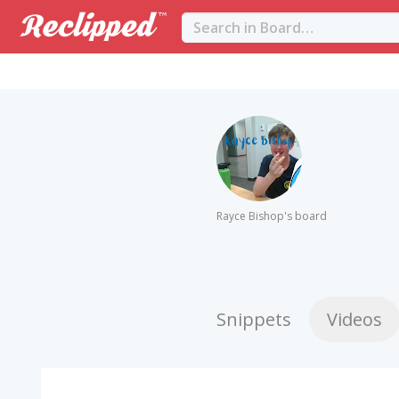
Rayce Bishop's board
Snippets
Videos