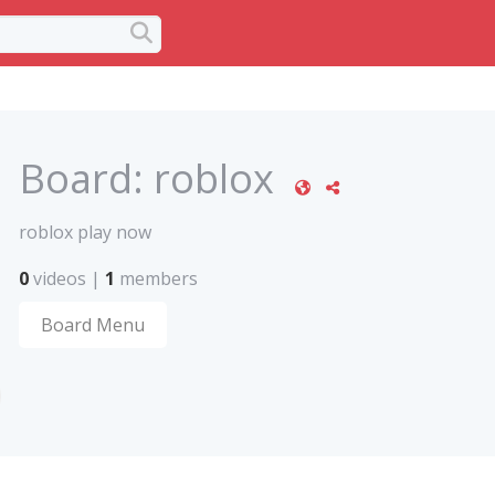
Board:
roblox
roblox play now
0
videos
|
1
members
Board Menu