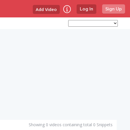
Add Video
Log In
Sign Up
Showing 0 videos containing total 0 Snippets