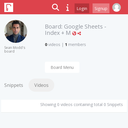
Login
Signup
Board:
Google Sheets -
Index + M
0
videos
|
1
members
Sean Modd's
board
Board Menu
Snippets
Videos
Showing 0 videos containing total 0 Snippets