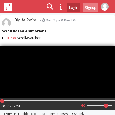
Login
Signup
DigitalRefre...
>
Dev Tips & Best Pr...
Scroll Based Animations
01:38
Scroll-watcher
00:00 / 32:24
From:
Incredible scroll-based animations with CSS-only