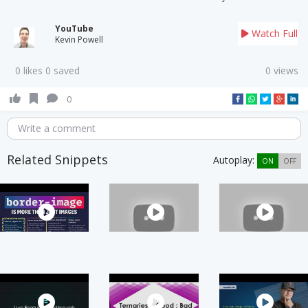
YouTube
Watch Full
Kevin Powell
0 likes 0 saved
0 views
0
Write a comment
Related Snippets
Autoplay:
ON
OFF