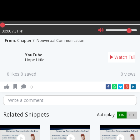
00:00 / 31:41
From:
Chapter 7: Nonverbal Communication
YouTube
Watch Full
Hope Little
0 likes 0 saved
0 views
0
Write a comment
Related Snippets
Autoplay:
ON
OFF