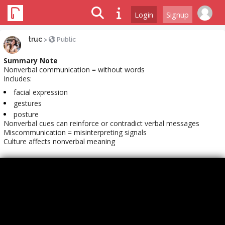
Login
Signup
truc
>
Public
Summary Note
Nonverbal communication = without words
Includes:
facial expression
gestures
posture
Nonverbal cues can reinforce or contradict verbal messages
Miscommunication = misinterpreting signals
Culture affects nonverbal meaning