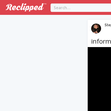
Ste
inform