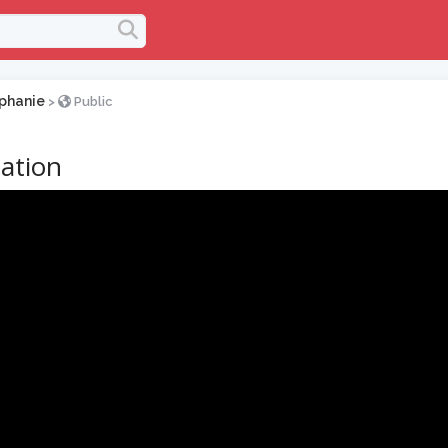
phanie
>
Public
ation