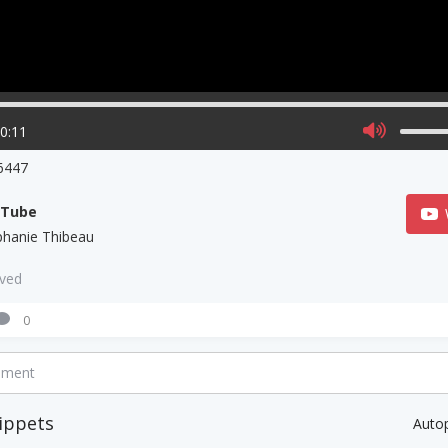
00:11
6447
uTube
phanie Thibeau
aved
0
mment
ippets
Auto