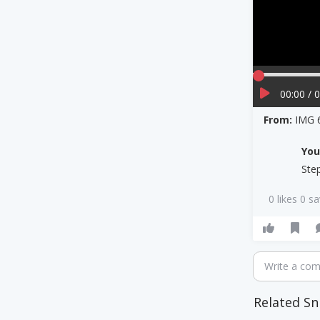
00:00 / 
From:
IMG 
Yo
Ste
0 likes 0 s
Write a co
Related Sn