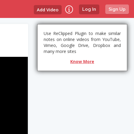
Add Video
Log In
Sign Up
Use ReClipped Plugin to make similar
notes on online videos from YouTube,
Vimeo, Google Drive, Dropbox and
many more sites
Know More