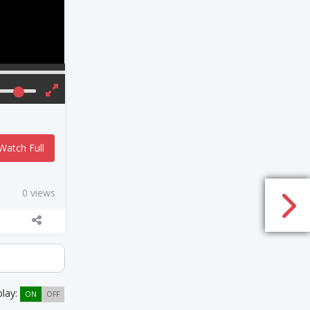
Watch Full
0 views
play:
ON
OFF