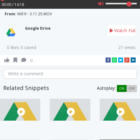
00:00 / 14:18
From:
Will R - 3.11.25.MOV
Google Drive
Watch Full
0 likes 0 saved
21 views
0
Write a comment
Related Snippets
Autoplay:
ON
OFF