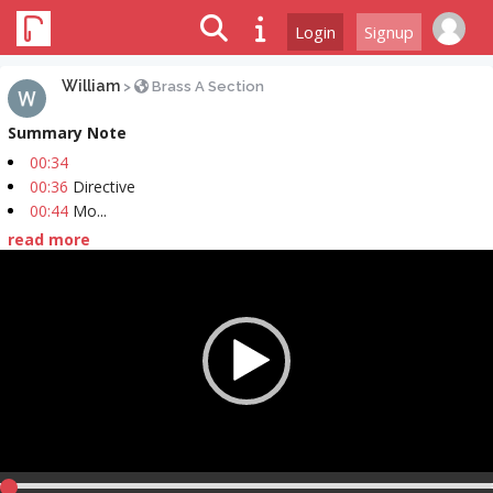
Login
Signup
William
>
Brass A Section
Summary Note
00:34
00:36
Directive
00:44
Mo...
read more
Video
Player