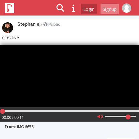
Login
Signup
Stephanie
>
Public
directive
00:00 / 00:11
From:
IMG 6656