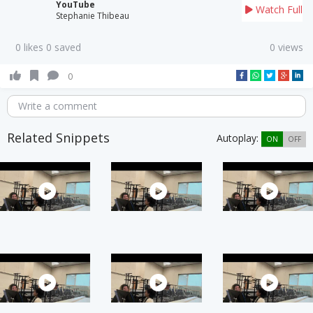
YouTube
Watch Full
Stephanie Thibeau
0 likes 0 saved
0 views
0
Write a comment
Related Snippets
Autoplay:
ON
OFF