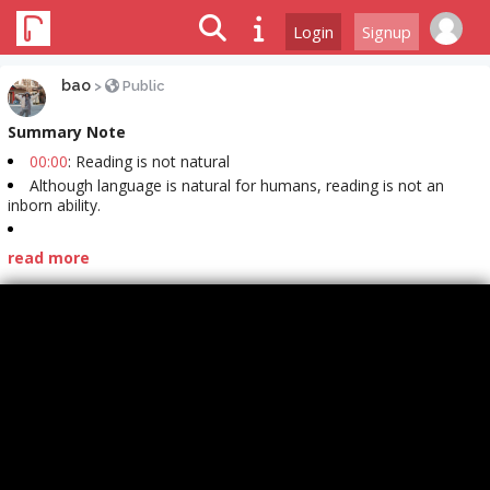
Login
Signup
bao
>
Public
Summary Note
00:00
: Reading is not natural
Although language is natural for humans, reading is not an
inborn ability.
read more