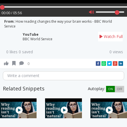
00:00 / 05:56
From:
How reading changes the way your brain works - BBC World
Service
YouTube
Watch Full
BBC World Service
0 likes 0 saved
0 views
0
Write a comment
Related Snippets
Autoplay:
ON
OFF