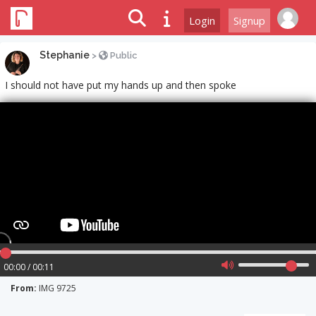
Login
Signup
Stephanie
>
Public
I should not have put my hands up and then spoke
00:00 / 00:11
From:
IMG 9725