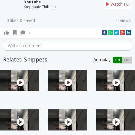
YouTube
Watch Full
Stephanie Thibeau
0 likes 0 saved
0 views
0
Write a comment
Related Snippets
Autoplay:
ON
OFF