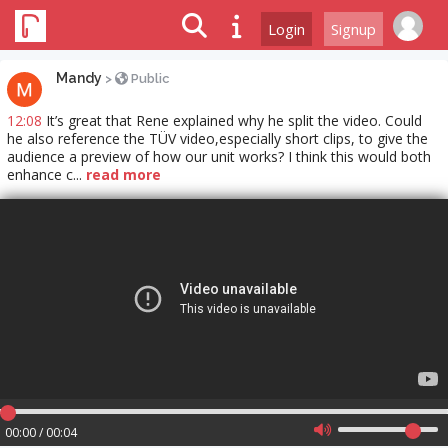
Login
Signup
Mandy
>
Public
12:08
It’s great that Rene explained why he split the video. Could
he also reference the TÜV video,especially short clips, to give the
audience a preview of how our unit works? I think this would both
enhance c...
read more
00:00 / 00:04