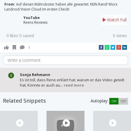
From:
Auf diesen Mähroboter haben alle gewartet: KEIN Rand! Worx
Landroid Vision Cloud im ersten Check!
YouTube
Watch Full
Reens Reviews
0 likes 0 saved
0 views
1
Write a comment
Sonja Rehmann
Es ist toll, dass Rene erklärt hat, warum er das Video geteilt
hat. Könnte er auch au...
read more
Related Snippets
Autoplay:
ON
OFF