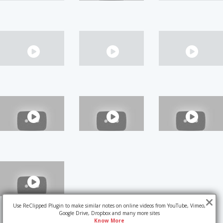
Use ReClipped Plugin to make similar notes on online videos from YouTube, Vimeo,
Google Drive, Dropbox and many more sites
Know More