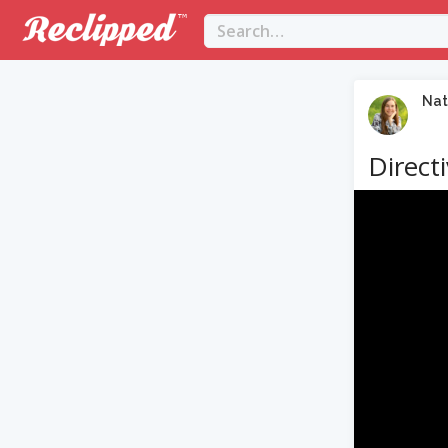
Nat
Direct
Video
Player