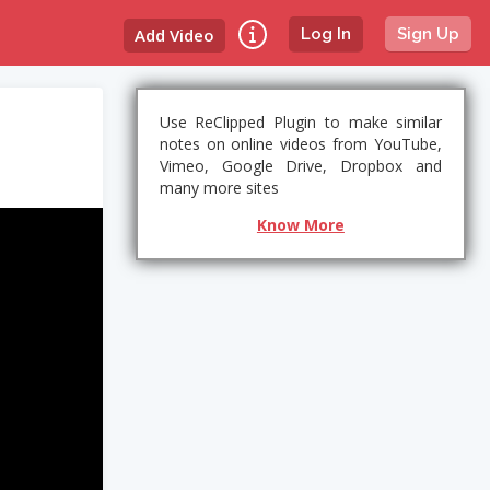
Add Video
Log In
Sign Up
Use ReClipped Plugin to make similar
notes on online videos from YouTube,
Vimeo, Google Drive, Dropbox and
many more sites
Know More