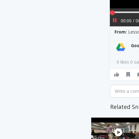
00:00 / 0
From:
Less
Goo
0 likes 0 s
Write a co
Related Sn