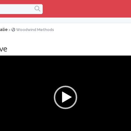
alie
>
Woodwind Methods
ive