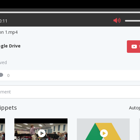
0:11
on 1.mp4
gle Drive
aved
0
mment
ippets
Auto