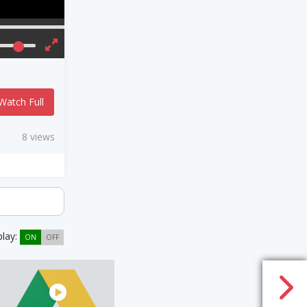
Watch Full
8 views
play:
ON
OFF