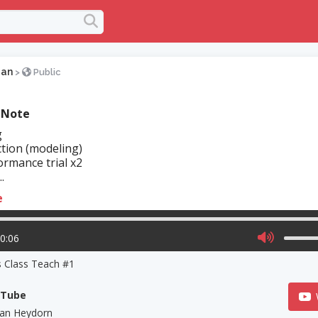
gan
>
Public
 Note
g
tion (modeling)
rmance trial x2
.
e
10:06
s Class Teach #1
uTube
an Heydorn