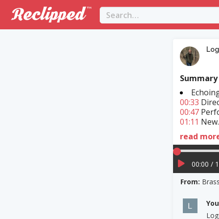
Lo
Summary
Echoin
00:33
Direc
00:47
Perfo
01:11
New..
read mor
00:00 / 
From:
Bras
Yo
Log