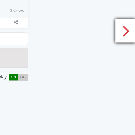
0 views
play:
ON
OFF