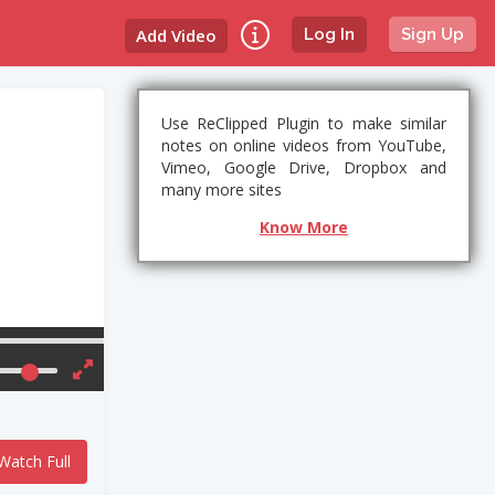
Add Video
Log In
Sign Up
Use ReClipped Plugin to make similar
notes on online videos from YouTube,
Vimeo, Google Drive, Dropbox and
many more sites
Know More
Watch Full