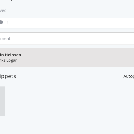
aved
1
mment
in Heinsen
nks Logan!
ippets
Auto