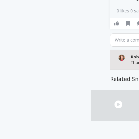
0 likes 0 s
Write a co
Rob
Tha
Related Sn