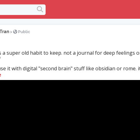
Tran
>
Public
s a super old habit to keep. not a journal for deep feelings o
f
e it with digital "second brain" stuff like obsidian or rome. its
e