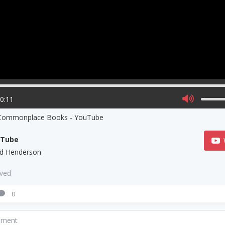
00:11
 Commonplace Books - YouTube
uTube
ed Henderson
aved
0
mment