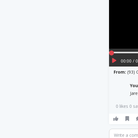
00:00 / 
From:
(93)
Yo
Jar
0 likes 0 s
Write a co