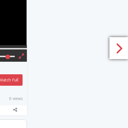
Watch Full
0 views