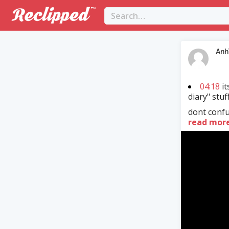
Anh
04:18
it
diary" stuf
dont confus
read mor