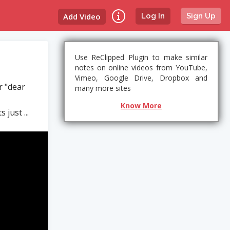
Add Video
Log In
Sign Up
Use ReClipped Plugin to make similar
notes on online videos from YouTube,
Vimeo, Google Drive, Dropbox and
r "dear
many more sites
Know More
 just ...