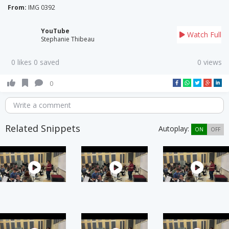
From:
IMG 0392
YouTube
Watch Full
Stephanie Thibeau
0 likes 0 saved
0 views
0
Write a comment
Related Snippets
Autoplay:
ON
OFF