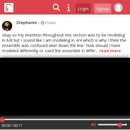
Login
Signup
Stephanie
>
Public
okay so my intention throughout this section was to be modeling
in 6/8 but I sound like I am modeling in 4/4 which is why I think the
ensemble was confused later down the line. How should I have
modeled differently or cued the ensemble in differ...
read more
00:00 / 00:11