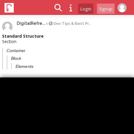
Login
Signup
DigitalRefre...
>
Dev Tips & Best Pr...
Standard Structure
Section
Container
Block
Elements