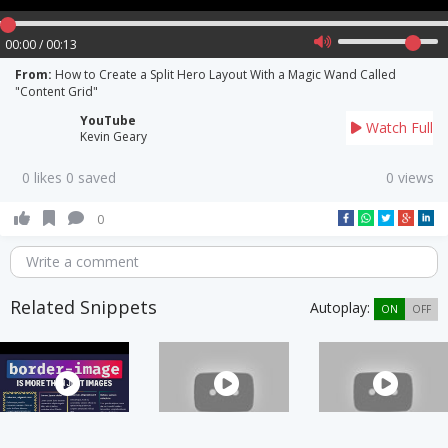
00:00 / 00:13
From:
How to Create a Split Hero Layout With a Magic Wand Called
"Content Grid"
YouTube
Watch Full
Kevin Geary
0 likes 0 saved
0 views
0
Write a comment
Related Snippets
Autoplay:
ON
OFF