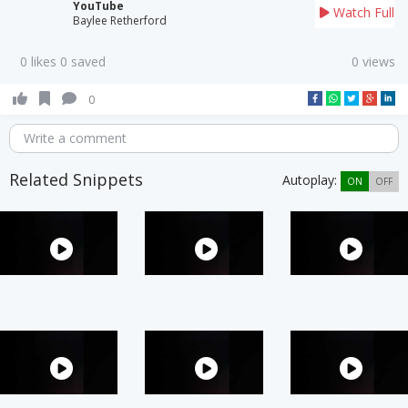
YouTube
Watch Full
Baylee Retherford
0 likes 0 saved
0 views
0
Write a comment
Related Snippets
Autoplay:
ON
OFF