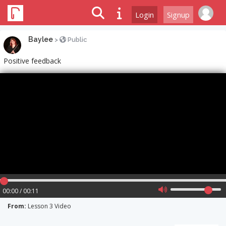
Login
Signup
Baylee
>
Public
Positive feedback
00:00 / 00:11
From:
Lesson 3 Video