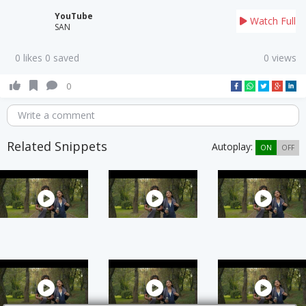
YouTube
Watch Full
SAN
0 likes 0 saved
0 views
0
Write a comment
Related Snippets
Autoplay:
ON
OFF