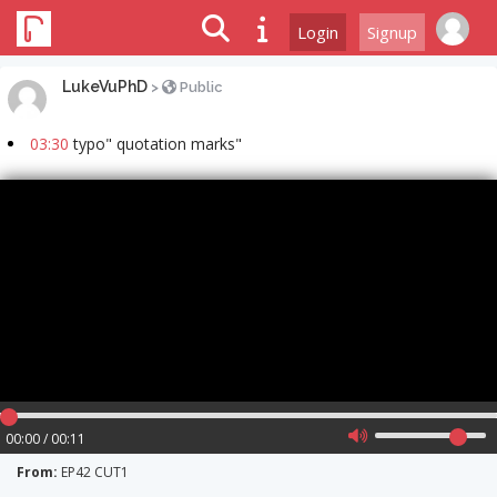
Login
Signup
LukeVuPhD
>
Public
03:30
typo" quotation marks"
00:00 / 00:11
From:
EP42 CUT1