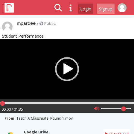
Login
Signup
mpardee
>
Public
Student Performance
Video
Player
00:00 / 01:35
From:
Teach A Classmate, Round 1.mov
Google Drive