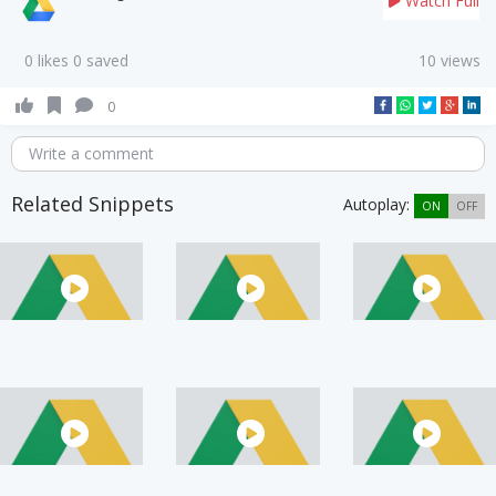
Watch Full
0 likes 0 saved
10 views
0
Write a comment
Related Snippets
Autoplay:
ON
OFF