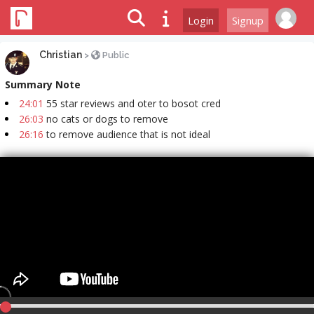
Login
Signup
Christian
>
Public
Summary Note
24:01
55 star reviews and oter to bosot cred
26:03
no cats or dogs to remove
26:16
to remove audience that is not ideal