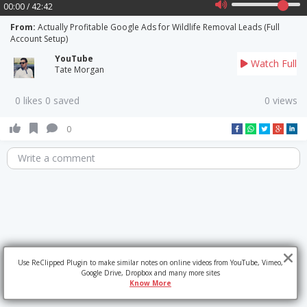
00:00 / 42:42
From:
Actually Profitable Google Ads for Wildlife Removal Leads (Full
Account Setup)
YouTube
Watch Full
Tate Morgan
0 likes 0 saved
0 views
0
Write a comment
Use ReClipped Plugin to make similar notes on online videos from YouTube, Vimeo,
Google Drive, Dropbox and many more sites
Know More