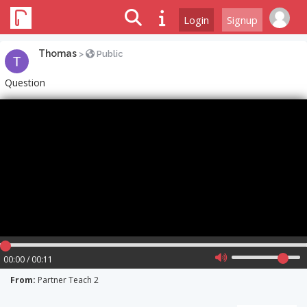
Login
Signup
Thomas
>
Public
Question
00:00 / 00:11
From:
Partner Teach 2