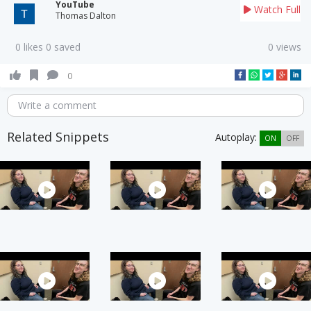
YouTube
Watch Full
Thomas Dalton
0 likes 0 saved
0 views
0
Write a comment
Related Snippets
Autoplay:
ON
OFF