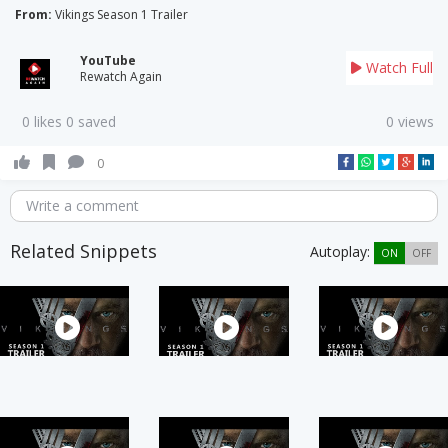
From:
Vikings Season 1 Trailer
YouTube
Watch Full
Rewatch Again
0 likes 0 saved
0 views
0
Write a comment
Related Snippets
Autoplay:
ON
OFF