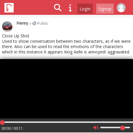
Login
Signup
Henry
>
Public
Close Up Shot
Used to show conversation between two characters, as if we were
there. Also can be used to read the emotions of the characters
which in this instance it appears King Aelle is annoyed/ aggravated.
00:00 / 00:11