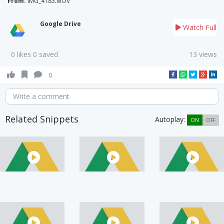
From:
IMG_4183.MOV
Google Drive
Watch Full
0 likes 0 saved
13 views
0
Write a comment
Related Snippets
Autoplay:
ON
OFF