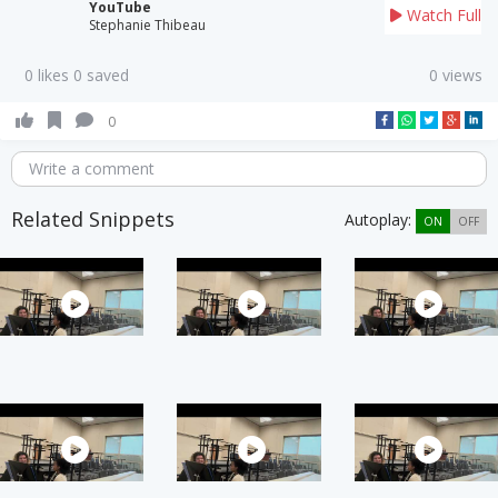
YouTube
Watch Full
Stephanie Thibeau
0 likes 0 saved
0 views
0
Write a comment
Related Snippets
Autoplay:
ON
OFF