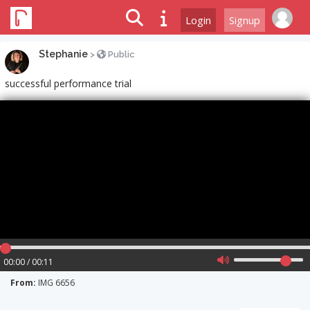
Login
Signup
Stephanie
>
Public
successful performance trial
00:00 / 00:11
From:
IMG 6656