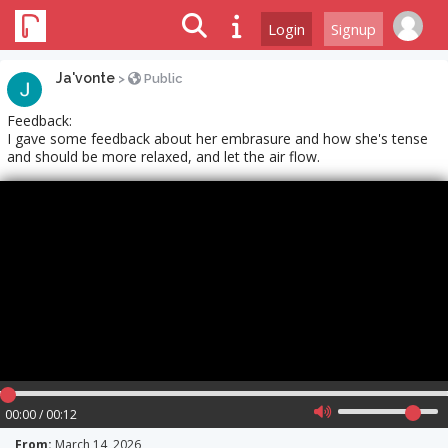
Login
Signup
Ja'vonte
>
Public
Feedback:
I gave some feedback about her embrasure and how she's tense
and should be more relaxed, and let the air flow.
00:00 / 00:12
From:
March 14, 2026