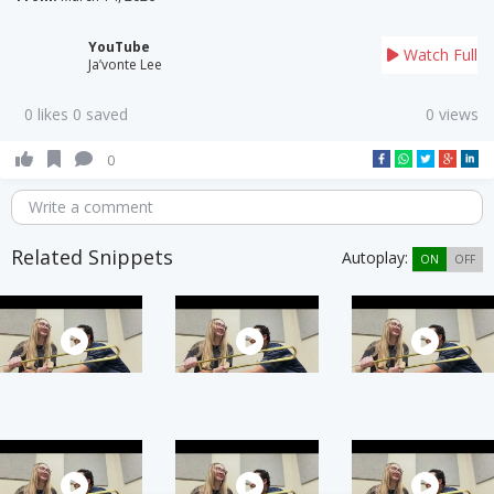
YouTube
Watch Full
Ja’vonte Lee
0 likes 0 saved
0 views
0
Write a comment
Related Snippets
Autoplay:
ON
OFF