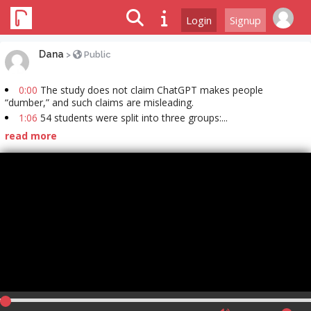
Login
Signup
Dana
>
Public
0:00
The study does not claim ChatGPT makes people
“dumber,” and such claims are misleading.
1:06
54 students were split into three groups:...
read more