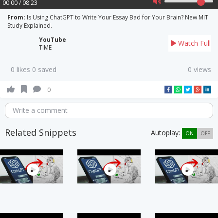
00:00 / 08:23
From:
Is Using ChatGPT to Write Your Essay Bad for Your Brain? New MIT
Study Explained.
YouTube
Watch Full
TIME
0 likes 0 saved
0 views
0
Write a comment
Related Snippets
Autoplay:
ON
OFF