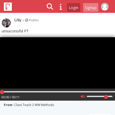
Login
Signup
Lilly
>
Public
unsuccessful PT
00:00 / 00:11
From:
Class Teach 2 WW Methods