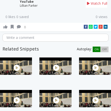
YouTube
Watch Full
Lillian Parker
0 likes 0 saved
0 views
0
Write a comment
Related Snippets
Autoplay:
ON
OFF