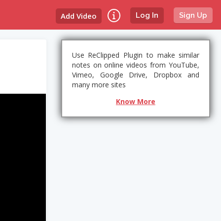
Add Video
Log In
Sign Up
Use ReClipped Plugin to make similar
notes on online videos from YouTube,
Vimeo, Google Drive, Dropbox and
many more sites
Know More