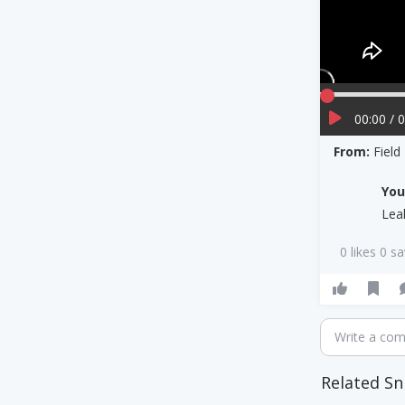
00:00 / 
From:
Field
Yo
Lea
0 likes 0 s
Write a co
Related Sn