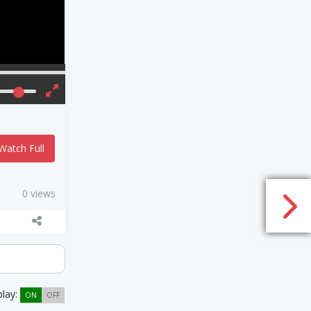
Watch Full
0 views
play:
ON
OFF