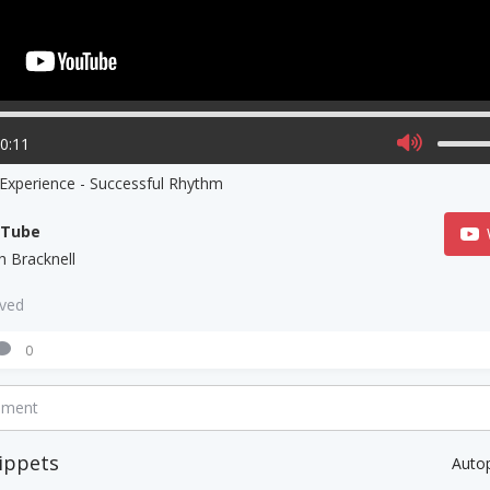
00:11
 Experience - Successful Rhythm
uTube
h Bracknell
aved
0
mment
ippets
Auto