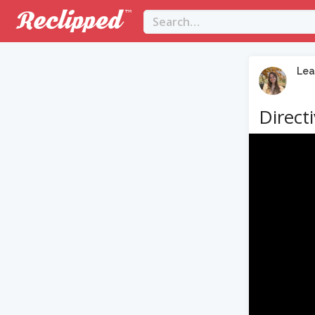
Lea
Direct