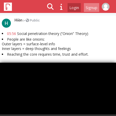
Login
Signup
Hiền
>
Public
05:56
Social penetration theory (“Onion” Theory)
People are like onions:
Outer layers = surface-level info
Inner layers = deep thoughts and feelings
Reaching the core requires time, trust and effort.