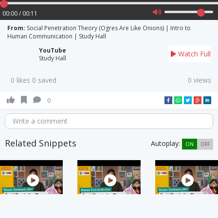
00:00 / 00:11
From:
Social Penetration Theory (Ogres Are Like Onions) | Intro to
Human Communication | Study Hall
YouTube
Watch Full
Study Hall
0 likes 0 saved
0 views
0
Write a comment
Related Snippets
Autoplay:
ON
OFF