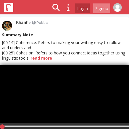
Login
Signup
Khánh
>
Public
Summary Note
[00:14] Coherence: Refers to making your writing easy to follow
and understand.
[00:25] Cohesion: Refers to how you connect ideas together using
linguistic tools.
read more