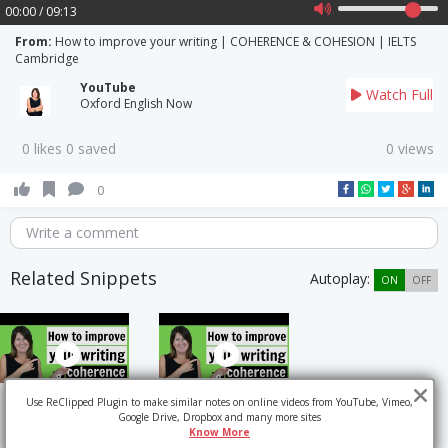
00:00 / 09:13
From:
How to improve your writing | COHERENCE & COHESION | IELTS
Cambridge
YouTube
Watch Full
Oxford English Now
0 likes 0 saved
0 views
0
Write a comment
Related Snippets
Autoplay:
ON
OFF
Use ReClipped Plugin to make similar notes on online videos from YouTube, Vimeo,
Google Drive, Dropbox and many more sites
Know More