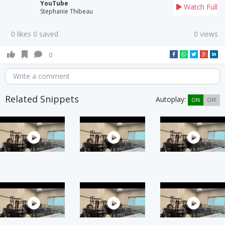
YouTube
Watch Full
Stephanie Thibeau
0 likes 0 saved
0 views
0
Write a comment
Related Snippets
Autoplay:
ON
OFF