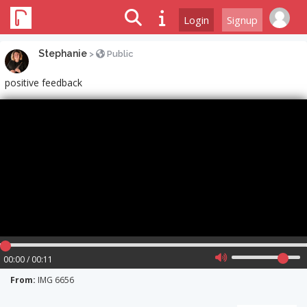
Login
Signup
Stephanie
>
Public
positive feedback
00:00 / 00:11
From:
IMG 6656