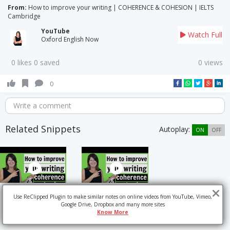
From:
How to improve your writing | COHERENCE & COHESION | IELTS
Cambridge
YouTube
Watch Full
Oxford English Now
0 likes 0 saved
0 views
0
Write a comment
Related Snippets
Autoplay:
ON
OFF
Use ReClipped Plugin to make similar notes on online videos from YouTube, Vimeo,
Google Drive, Dropbox and many more sites
Know More