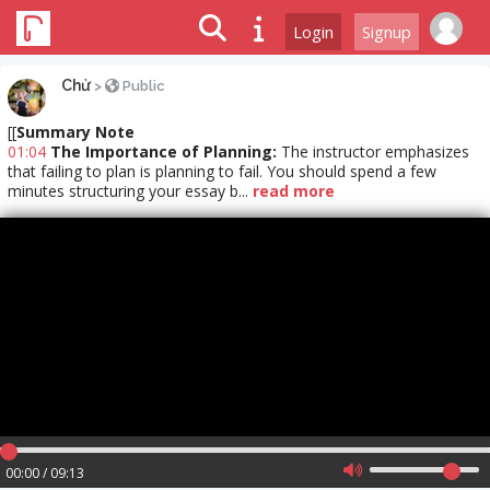
Login
Signup
Chử
>
Public
[[
Summary Note
01:04
The Importance of Planning:
The instructor emphasizes
that failing to plan is planning to fail. You should spend a few
minutes structuring your essay b...
read more
00:00 / 09:13