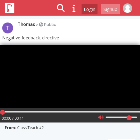
Login
Signup
Thomas
>
Public
Negative feedback. directive
00:00 / 00:11
From:
Class Teach #2