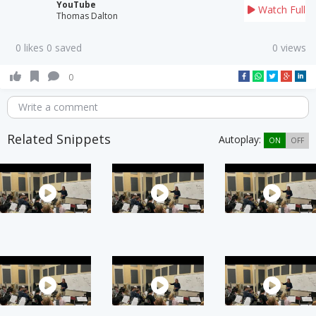
YouTube
Watch Full
Thomas Dalton
0 likes 0 saved
0 views
0
Write a comment
Related Snippets
Autoplay:
ON
OFF