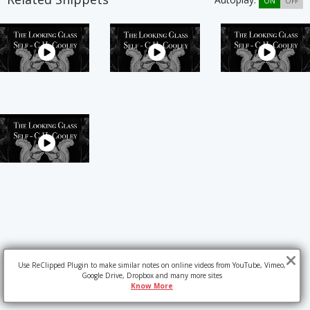
ON
OFF
Use ReClipped Plugin to make similar notes on online videos from YouTube, Vimeo,
Google Drive, Dropbox and many more sites
Know More