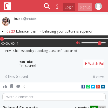
Login
Signup
truc
>
Public
02:23
Ethnocentrism = believing your culture is superior
00:00 / 00:11
From:
Charles Cooley's Looking Glass Self - Explained
YouTube
Watch Full
Tim Squirrell
0 likes 0 saved
0 views
0
Write a comment
Related Snippets
Autoplay: