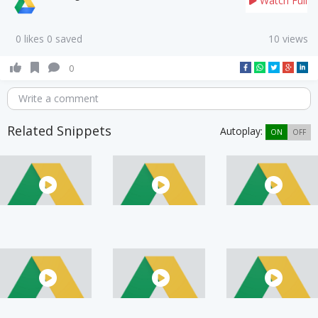
Watch Full
0 likes 0 saved
10 views
0
Write a comment
Related Snippets
Autoplay:
ON
OFF