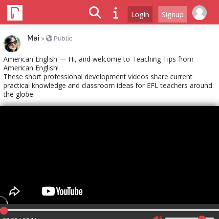
Login
Signup
Mai
>
Public
American English — Hi, and welcome to Teaching Tips from
American English!
These short professional development videos share current
practical knowledge and classroom ideas for EFL teachers around
the globe.