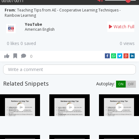
00:00 / 00:11
From:
Teaching Tips from AE - Cooperative Learning Techniques -
Rainbow Learning
YouTube
Watch Full
American English
0 likes 0 saved
0 views
0
Write a comment
Related Snippets
Autoplay:
ON
OFF