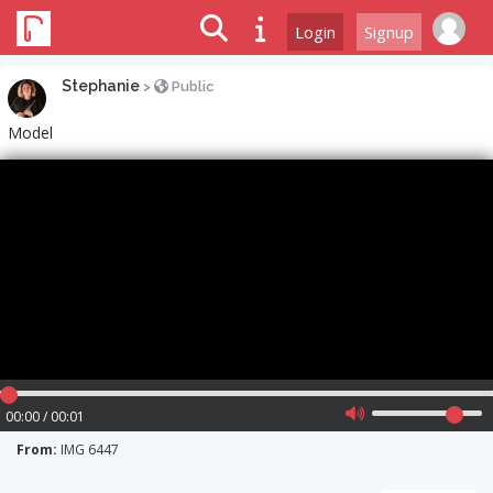
Login
Signup
Stephanie
>
Public
Model
00:00 / 00:01
From:
IMG 6447