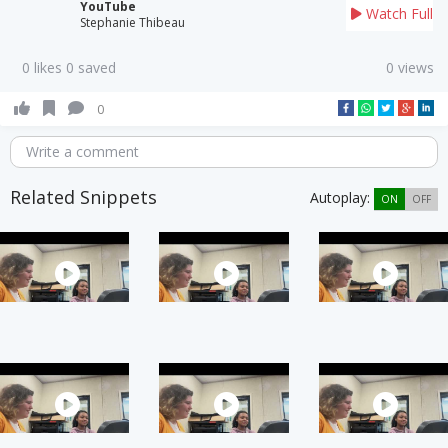
YouTube
Watch Full
Stephanie Thibeau
0 likes 0 saved
0 views
0
Write a comment
Related Snippets
Autoplay:
ON
OFF