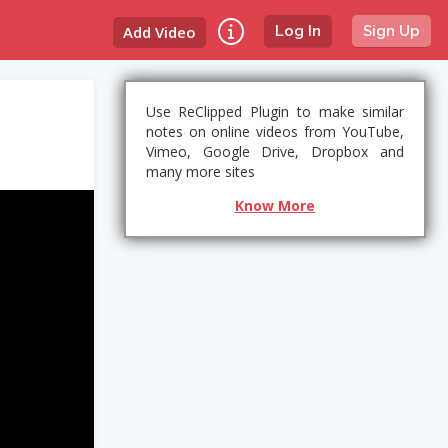
Add Video
Log In
Sign Up
Use ReClipped Plugin to make similar
notes on online videos from YouTube,
Vimeo, Google Drive, Dropbox and
many more sites
Know More