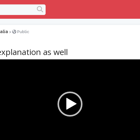
alia
>
Public
explanation as well