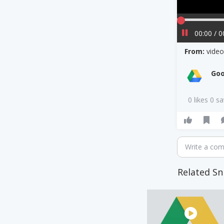
00:00 / 0
From:
vide
Goo
0 likes 0 s
Write a co
Related Sn