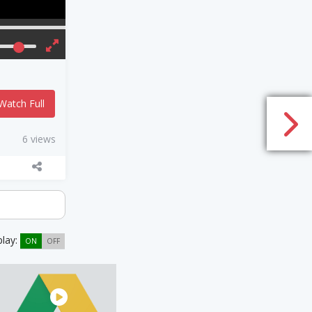
Watch Full
6 views
play:
ON
OFF