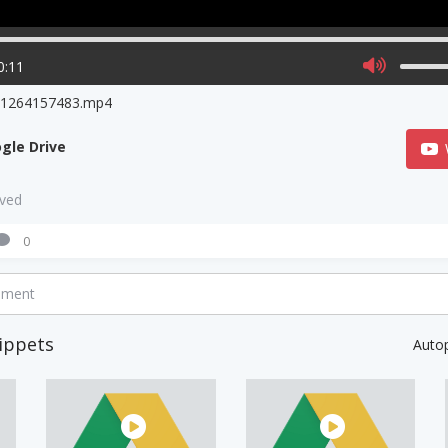
0:11
o1264157483.mp4
gle Drive
aved
0
mment
ippets
Auto