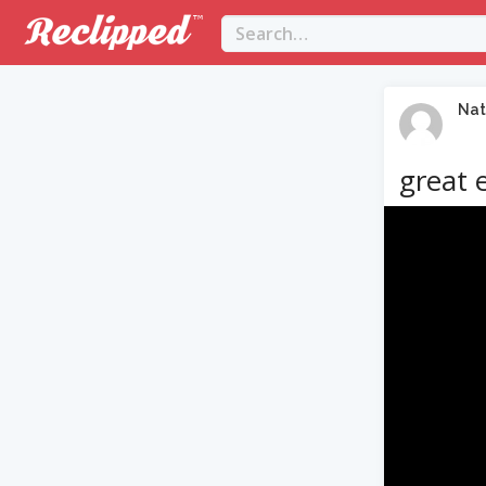
Nat
great 
Video
Player