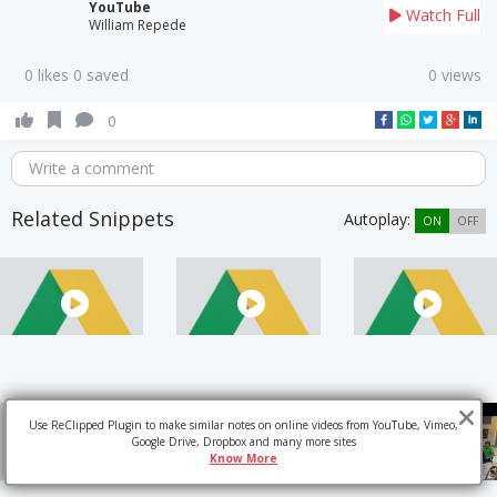
YouTube
Watch Full
William Repede
0 likes 0 saved
0 views
0
Write a comment
Related Snippets
Autoplay:
ON
OFF
Use ReClipped Plugin to make similar notes on online videos from YouTube, Vimeo,
Google Drive, Dropbox and many more sites
Know More