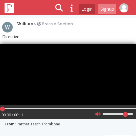
Login
Signup
William
>
Brass A Section
Directive
00:00 / 00:11
From:
Partner Teach Trombone