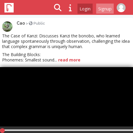
Login
Signup
Cao
>
Public
The Case of Kanzi: Discusses Kanzi the bonobo, who learned
language spontaneously through observation, challenging the idea
that complex grammar is uniquely human.
The Building Blocks:
Phonemes: Smallest sound...
read more