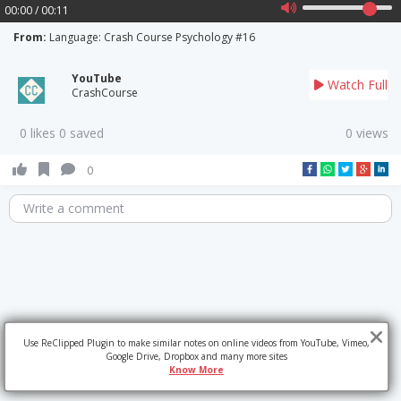
00:00 / 00:11
From:
Language: Crash Course Psychology #16
YouTube
Watch Full
CrashCourse
0 likes 0 saved
0 views
0
Write a comment
Use ReClipped Plugin to make similar notes on online videos from YouTube, Vimeo,
Google Drive, Dropbox and many more sites
Know More