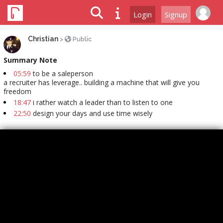
Login
Signup
Christian
>
Public
Summary Note
05:59
to be a saleperson
a recruiter has leverage.. building a machine that will give you
freedom
18:47
i rather watch a leader than to listen to one
22:50
design your days and use time wisely