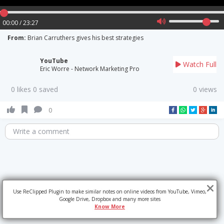
00:00 / 23:27
From:
Brian Carruthers gives his best strategies
YouTube
Watch Full
Eric Worre - Network Marketing Pro
0 likes 0 saved
0 views
0
Write a comment
Use ReClipped Plugin to make similar notes on online videos from YouTube, Vimeo,
Google Drive, Dropbox and many more sites
Know More