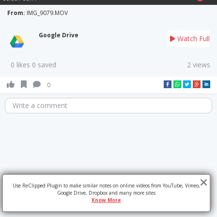
From:
IMG_9079.MOV
Google Drive
Watch Full
0 likes 0 saved
2 views
0
Write a comment
Use ReClipped Plugin to make similar notes on online videos from YouTube, Vimeo,
Google Drive, Dropbox and many more sites
Know More