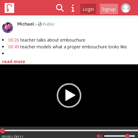
Login
Signup
Michael
>
Public
00:26
teacher talks about embouchure
00:49
teacher models what a proper embouchure looks like
read more
Video
Player
00:00 / 00:11